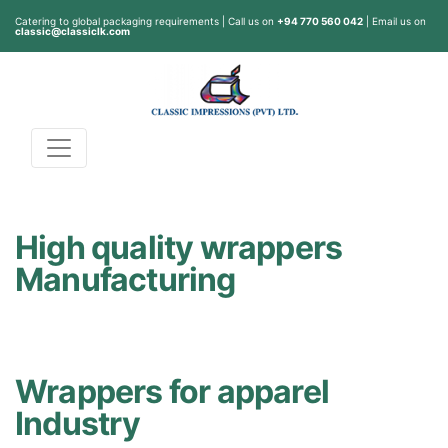
Catering to global packaging requirements | Call us on
+94 770 560 042
| Email us on
classic@classiclk.com
High quality wrappers
Manufacturing
Wrappers for apparel
Industry