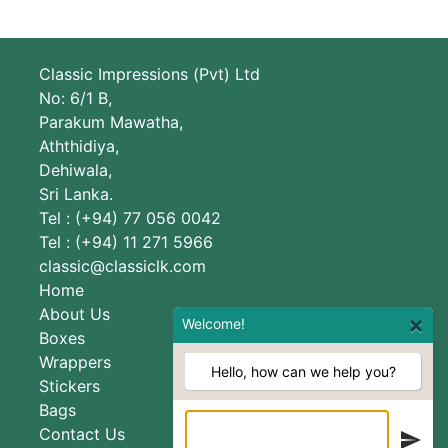
Classic Impressions (Pvt) Ltd
No: 6/1 B,
Parakum Mawatha,
Aththidiya,
Dehiwala,
Sri Lanka.
Tel : (+94) 77 056 0042
Tel : (+94) 11 271 5966
classic@classiclk.com
Home
About Us
×
Welcome!
Boxes
Wrappers
Hello, how can we help you?
Stickers
Bags
Contact Us