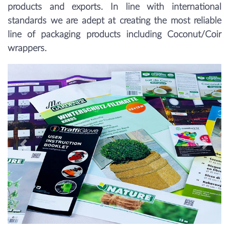
products and exports. In line with international
standards we are adept at creating the most reliable
line of packaging products including Coconut/Coir
wrappers.
Previous
Next