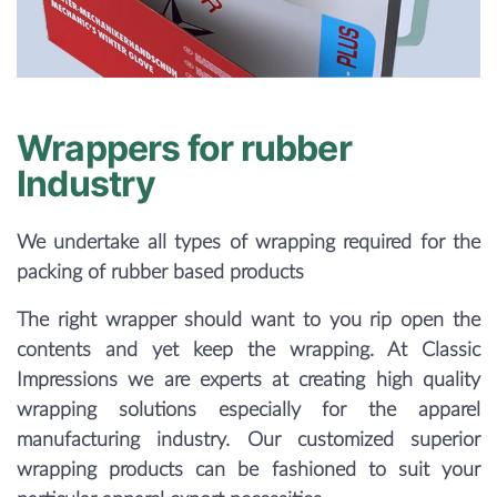
Wrappers for rubber
Industry
We undertake all types of wrapping required for the
packing of rubber based products
The right wrapper should want to you rip open the
contents and yet keep the wrapping. At Classic
Impressions we are experts at creating high quality
wrapping solutions especially for the apparel
manufacturing industry. Our customized superior
wrapping products can be fashioned to suit your