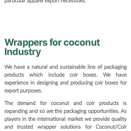
particular apparel export necessities.
Wrappers for coconut
Industry
We have a natural and sustainable line of packaging
products which include coir boxes. We have
experience in designing and producing coir boxes for
export purposes.
The demand for coconut and coir products is
expanding and so are the packaging opportunities. As
players in the international market we provide quality
and trusted wrapper solutions for Coconut/Coir