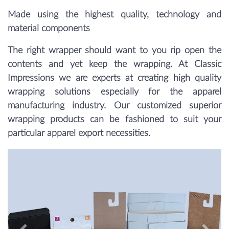
Made using the highest quality, technology and
material components
The right wrapper should want to you rip open the
contents and yet keep the wrapping. At Classic
Impressions we are experts at creating high quality
wrapping solutions especially for the apparel
manufacturing industry. Our customized superior
wrapping products can be fashioned to suit your
particular apparel export necessities.