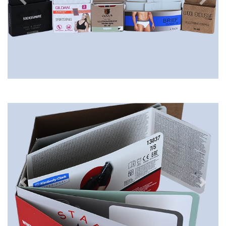
Previous
Next
Previous
Next