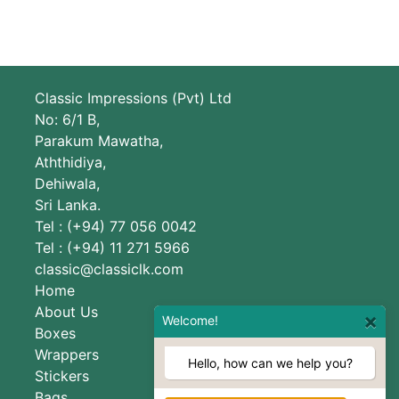
Classic Impressions (Pvt) Ltd
No: 6/1 B,
Parakum Mawatha,
Aththidiya,
Dehiwala,
Sri Lanka.
Tel : (+94) 77 056 0042
Tel : (+94) 11 271 5966
classic@classiclk.com
Home
About Us
×
Welcome!
Boxes
Wrappers
Hello, how can we help you?
Stickers
Bags