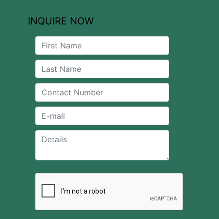
INQUIRE NOW