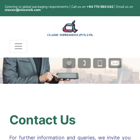
Catering to global packaging requirements | Call us on
+94 770 560 042
| Email us on
classic@classiclk.com
Contact Us
For further information and queries, we invite you