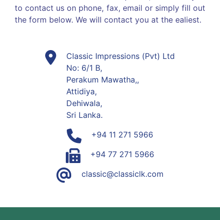
to contact us on phone, fax, email or simply fill out
the form below. We will contact you at the ealiest.
Classic Impressions (Pvt) Ltd
No: 6/1 B,
Perakum Mawatha,,
Attidiya,
Dehiwala,
Sri Lanka.
+94 11 271 5966
+94 77 271 5966
classic@classiclk.com