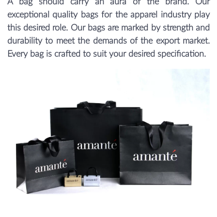
A bag should carry an aura of the brand. Our
exceptional quality bags for the apparel industry play
this desired role. Our bags are marked by strength and
durability to meet the demands of the export market.
Every bag is crafted to suit your desired specification.
Previous
Next