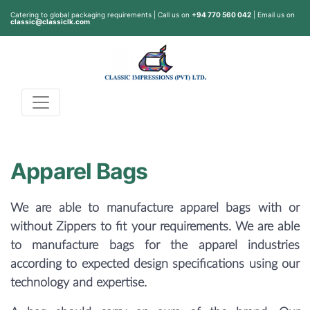
Catering to global packaging requirements | Call us on
+94 770 560 042
| Email us on
classic@classiclk.com
Apparel Bags
We are able to manufacture apparel bags with or
without Zippers to fit your requirements. We are able
to manufacture bags for the apparel industries
according to expected design specifications using our
technology and expertise.