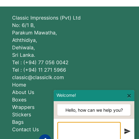
Classic Impressions (Pvt) Ltd
No: 6/1 B,
Parakum Mawatha,
Aththidiya,
Dehiwala,
Sri Lanka.
Tel : (+94) 77 056 0042
Tel : (+94) 11 271 5966
classic@classiclk.com
Home
About Us
×
Welcome!
Boxes
Wrappers
Hello, how can we help you?
Stickers
Bags
Contact Us