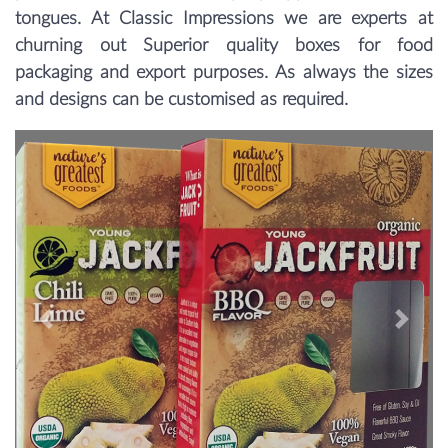
tongues. At Classic Impressions we are experts at
churning out Superior quality boxes for food
packaging and export purposes. As always the sizes
and designs can be customised as required.
Previous
Next