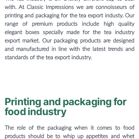
with. At Classic Impressions we are connoisseurs of
printing and packaging for the tea export industy. Our
range of premium products include high quality
elegant boxes specially made for the tea industry
export market. Our packaging products are designed
and manufactured in line with the latest trends and
standards of the tea export industry.
Printing and packaging for
food industry
The role of the packaging when it comes to food
products should be to whip up appetites and whet