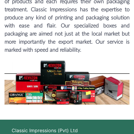
of products and each requires their own packaging
treatment. Classic Impressions has the expertise to
produce any kind of printing and packaging solution
with ease and flair. Our specialized boxes and
packaging are aimed not just at the local market but
more importantly the export market. Our service is
marked with speed and reliability.
Previous
Next
Classic Impressions (Pvt) Ltd