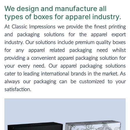
We design and manufacture all
types of boxes for apparel industry.
At Classic Impressions we provide the finest printing
and packaging solutions for the apparel export
industry. Our solutions include premium quality boxes
for any apparel related packaging need whilst
providing a convenient apparel packaging solution for
your every need. Our apparel packaging solutions
cater to leading international brands in the market. As
always our packaging can be customized to your
satisfaction.