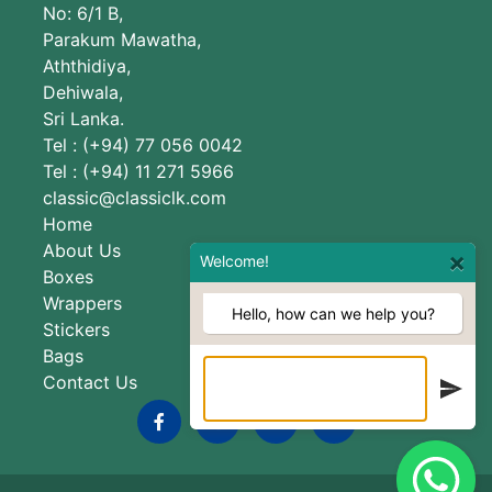
No: 6/1 B,
Parakum Mawatha,
Aththidiya,
Dehiwala,
Sri Lanka.
Tel : (+94) 77 056 0042
Tel : (+94) 11 271 5966
classic@classiclk.com
Home
About Us
×
Welcome!
Boxes
Wrappers
Hello, how can we help you?
Stickers
Bags
Contact Us