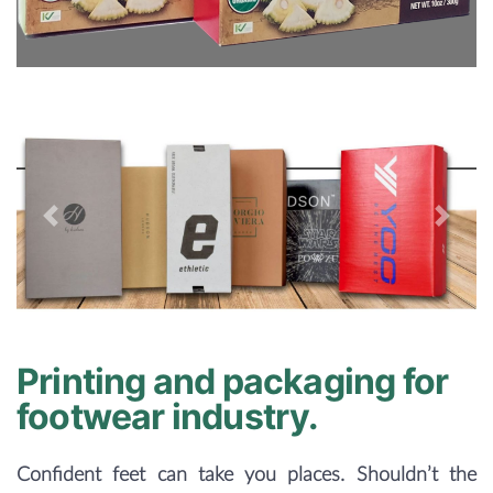
Previous
Next
Printing and packaging for
footwear industry.
Confident feet can take you places. Shouldn’t the