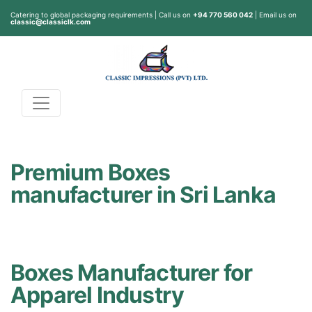
Catering to global packaging requirements | Call us on
+94 770 560 042
| Email us on
classic@classiclk.com
Premium Boxes
manufacturer in Sri Lanka
Boxes Manufacturer for
Apparel Industry