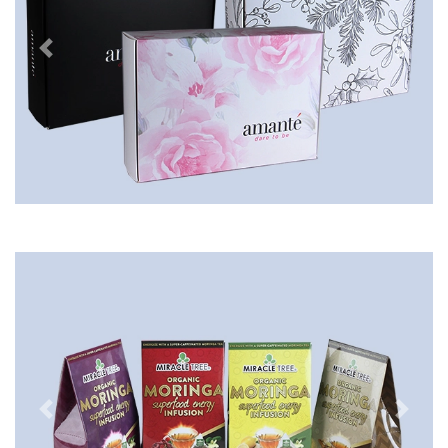
Previous
Next
Previous
Next