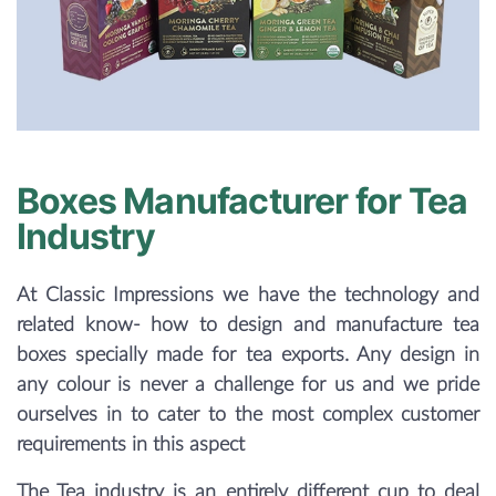
Boxes Manufacturer for Tea
Industry
At Classic Impressions we have the technology and
related know- how to design and manufacture tea
boxes specially made for tea exports. Any design in
any colour is never a challenge for us and we pride
ourselves in to cater to the most complex customer
requirements in this aspect
The Tea industry is an entirely different cup to deal