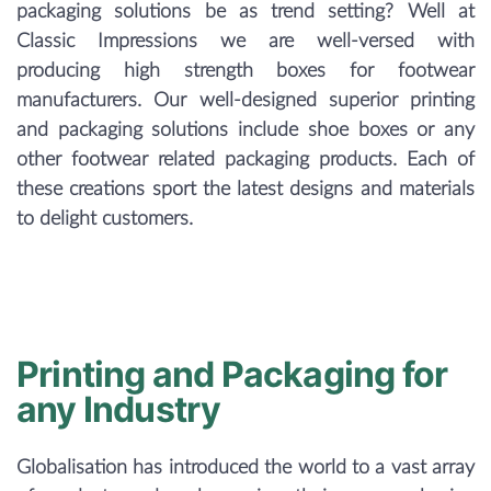
packaging solutions be as trend setting? Well at
Classic Impressions we are well-versed with
producing high strength boxes for footwear
manufacturers. Our well-designed superior printing
and packaging solutions include shoe boxes or any
other footwear related packaging products. Each of
these creations sport the latest designs and materials
to delight customers.
Printing and Packaging for
any Industry
Globalisation has introduced the world to a vast array