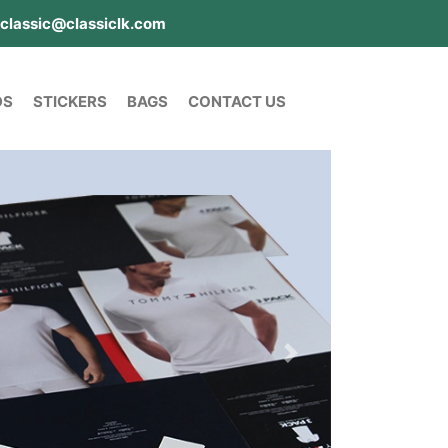
classic@classiclk.com
DS
STICKERS
BAGS
CONTACT US
Next