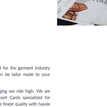
 for the garment industry
an be tailor made to your
ing we ride high. We are
sert Cards specialized for
 finest quality with hassle