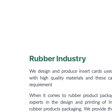
Rubber Industry
We design and produce insert cards used
with high quality materials and these c
requirement
When it comes to rubber product packag
experts in the design and printing of In
rubber products packaging. We provide the