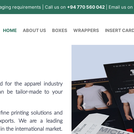
kaging requirements | Call us on
+94 770 560 042
| Email us on
(current)
HOME
ABOUT US
BOXES
WRAPPERS
INSERT CAR
 for the apparel industry
an be tailor-made to your
Previous
fine printing solutions and
exports. We are a leading
 in the international market.