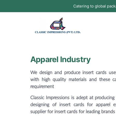
Catering to global pac
Apparel Industry
We design and produce insert cards used
with high quality materials and these c
requirement
Classic Impressions is adept at producing 
designing of insert cards for apparel 
supplier for insert cards for leading brands