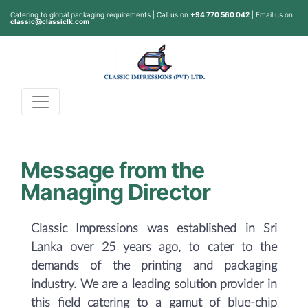
Catering to global packaging requirements | Call us on
+94 770 560 042
| Email us on
classic@classiclk.com
Message from the
Managing Director
Classic Impressions was established in Sri
Lanka over 25 years ago, to cater to the
demands of the printing and packaging
industry. We are a leading solution provider in
this field catering to a gamut of blue-chip