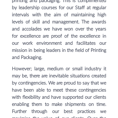
printing and packaging. This is complimented
by leadership courses for our Staff at regular
intervals with the aim of maintaining high
levels of skill and management. The awards
and accolades we have won over the years
for excellence are proof of the excellence in
our work environment and facilitates our
mission in being leaders in the field of Printing
and Packaging.
However; large, medium or small industry it
may be, there are inevitable situations created
by contingencies. We are proud to say that we
have been able to meet these contingencies
with flexibility and have supported our clients
enabling them to make shipments on time.
Further through our best practices we