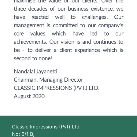
maximise the value of our clients. Over the
three decades of our business existence, we
have reacted well to challenges. Our
management is committed to our company's
core values which have led to our
achievements. Our vision is and continues to
be - to deliver a client experience which is
second to none!
Nandalal Jayanetti
Chairman, Managing Director
CLASSIC IMPRESSIONS (PVT.) LTD.
August 2020
Classic Impressions (Pvt) Ltd
No: 6/1 B,