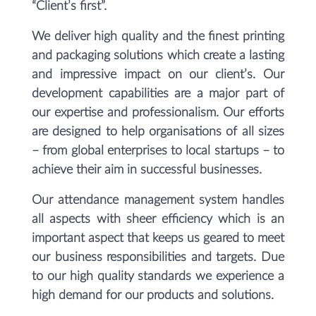
“Client’s first”.
We deliver high quality and the finest printing
and packaging solutions which create a lasting
and impressive impact on our client’s. Our
development capabilities are a major part of
our expertise and professionalism. Our efforts
are designed to help organisations of all sizes
– from global enterprises to local startups – to
achieve their aim in successful businesses.
Our attendance management system handles
all aspects with sheer efficiency which is an
important aspect that keeps us geared to meet
our business responsibilities and targets. Due
to our high quality standards we experience a
high demand for our products and solutions.