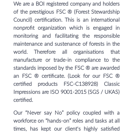
We are a BOI registered company and holders
of the prestigious FSC ® (Forest Stewardship
Council) certification. This is an international
nonprofit organization which is engaged in
monitoring and facilitating the responsible
maintenance and sustenance of forests in the
world. Therefore all organisations that
manufacture or trade-in compliance to the
standards imposed by the FSC ® are awarded
an FSC ® certificate. (Look for our FSC ®
certified products FSC-C138928) Classic
Impressions are ISO 9001-2015 (SGS / UKAS)
certified.
Our “Never say No” policy coupled with a
workforce on “hands-on” roles and tasks at all
times, has kept our client's highly satisfied