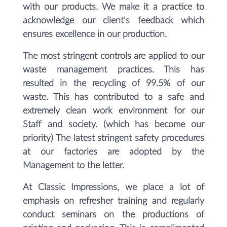
with our products. We make it a practice to
acknowledge our client's feedback which
ensures excellence in our production.
The most stringent controls are applied to our
waste management practices. This has
resulted in the recycling of 99.5% of our
waste. This has contributed to a safe and
extremely clean work environment for our
Staff and society. (which has become our
priority) The latest stringent safety procedures
at our factories are adopted by the
Management to the letter.
At Classic Impressions, we place a lot of
emphasis on refresher training and regularly
conduct seminars on the productions of