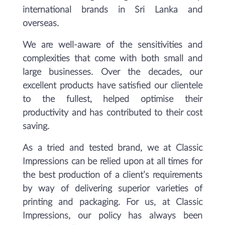
international brands in Sri Lanka and
overseas.
We are well-aware of the sensitivities and
complexities that come with both small and
large businesses. Over the decades, our
excellent products have satisfied our clientele
to the fullest, helped optimise their
productivity and has contributed to their cost
saving.
As a tried and tested brand, we at Classic
Impressions can be relied upon at all times for
the best production of a client’s requirements
by way of delivering superior varieties of
printing and packaging. For us, at Classic
Impressions, our policy has always been