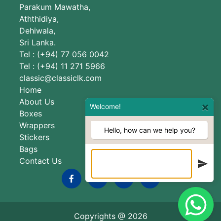
Parakum Mawatha,
Aththidiya,
Dehiwala,
Sri Lanka.
Tel : (+94) 77 056 0042
Tel : (+94) 11 271 5966
classic@classiclk.com
Home
About Us
×
Welcome!
Boxes
Wrappers
Hello, how can we help you?
Stickers
Bags
Contact Us
Copyrights @
2026