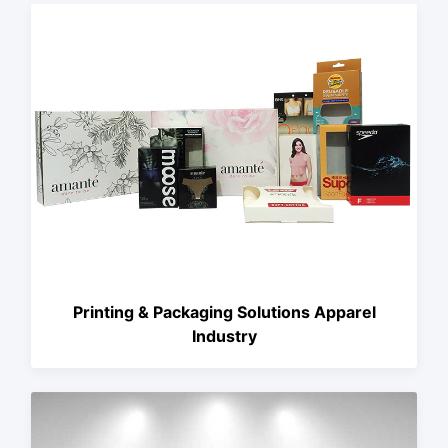
Printing & Packaging Solutions Apparel
Industry