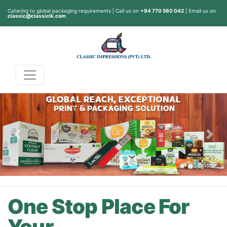
Catering to global packaging requirements | Call us on
+94 770 560 042
| Email us on
classic@classiclk.com
Previous
Nex
One Stop Place For
Your