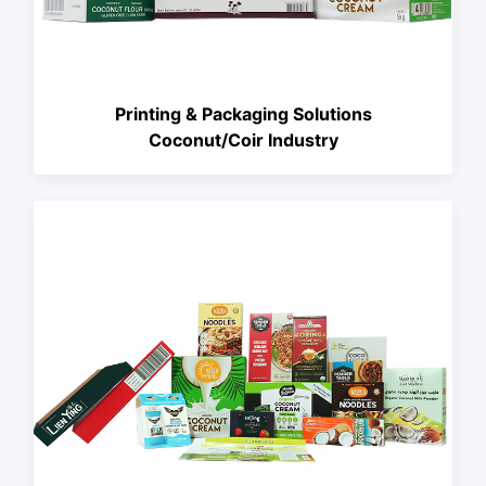
Printing & Packaging Solutions
Coconut/Coir Industry