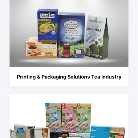
Printing & Packaging Solutions Tea Industry