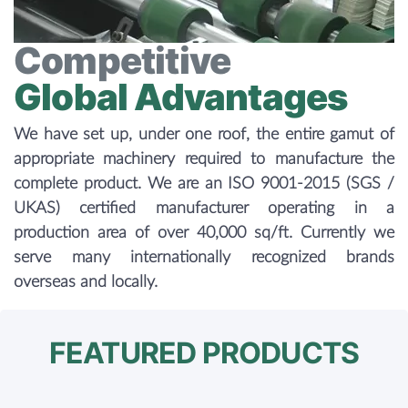
Competitive
Global Advantages
We have set up, under one roof, the entire gamut of
appropriate machinery required to manufacture the
complete product. We are an ISO 9001-2015 (SGS /
UKAS) certified manufacturer operating in a
production area of over 40,000 sq/ft. Currently we
serve many internationally recognized brands
overseas and locally.
FEATURED PRODUCTS