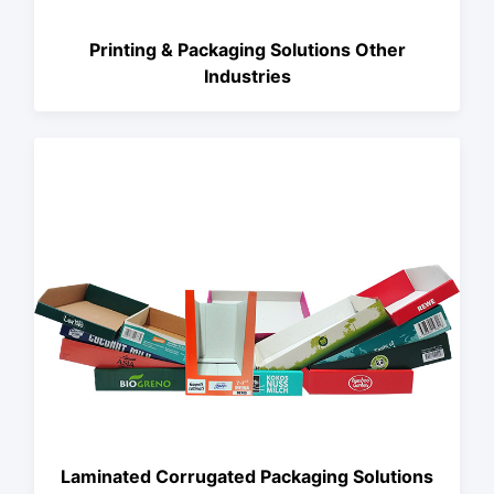
Printing & Packaging Solutions Other
Industries
Laminated Corrugated Packaging Solutions