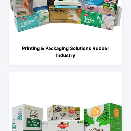
Printing & Packaging Solutions Rubber
Industry