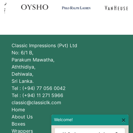
Classic Impressions (Pvt) Ltd
No: 6/1 B,
Parakum Mawatha,
Aththidiya,
Dehiwala,
Sri Lanka.
Tel : (+94) 77 056 0042
Tel : (+94) 11 271 5966
classic@classiclk.com
Home
About Us
×
Welcome!
Boxes
Wrappers