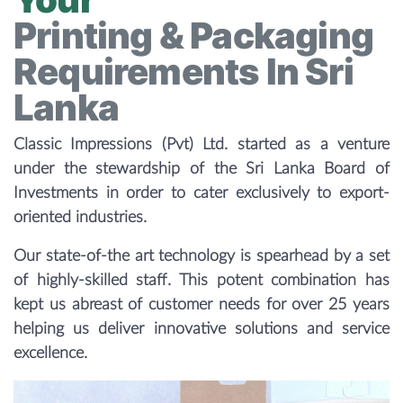
Printing & Packaging
Requirements In Sri
Lanka
Classic Impressions (Pvt) Ltd. started as a venture
under the stewardship of the Sri Lanka Board of
Investments in order to cater exclusively to export-
oriented industries.
Our state-of-the art technology is spearhead by a set
of highly-skilled staff. This potent combination has
kept us abreast of customer needs for over 25 years
helping us deliver innovative solutions and service
excellence.