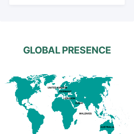
GLOBAL PRESENCE