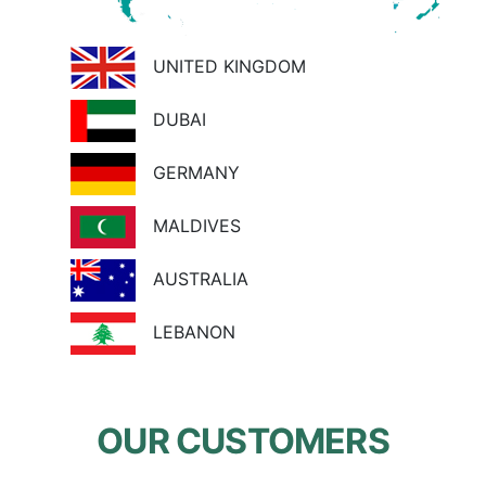
UNITED KINGDOM
DUBAI
GERMANY
MALDIVES
AUSTRALIA
LEBANON
OUR CUSTOMERS